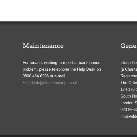
Maintenance
Gener
For tenants wishing to report a maintenance
Eldon Ho
problem, please telephone the Help Desk on
(a Charit
0800 434 6298 or e-mail
Registere
Helpdesk@eldonhousing.co.uk
The Offic
174-176 
South N
London 
020 8668
info@eld