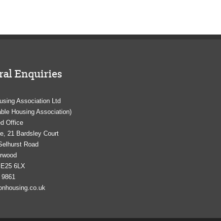
al Enquiries
using Association Ltd
able Housing Association)
d Office
e, 21 Bardsley Court
Selhurst Road
orwood
SE25 6LX
 9861
onhousing.co.uk