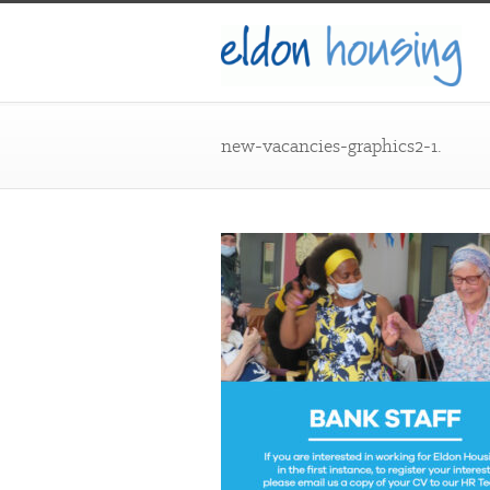
new-vacancies-graphics2-1.