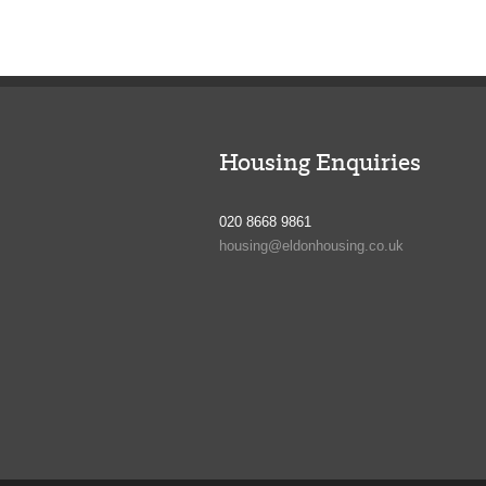
Housing Enquiries
020 8668 9861
housing@eldonhousing.co.uk