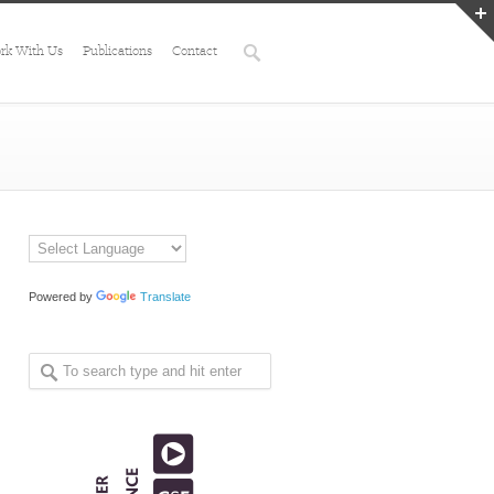
rk With Us
Publications
Contact
Powered by
Translate