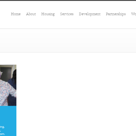
Home
About
Housing
Services
Development
Partnerships
Wo