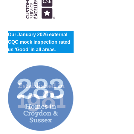
Our January 2026 external
CQC mock inspection rated
us ‘Good’ in all areas
.