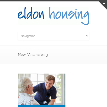
New-Vacancies13.