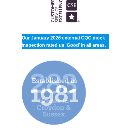
Our January 2026 external CQC mock
inspection rated us ‘Good’ in all areas
.