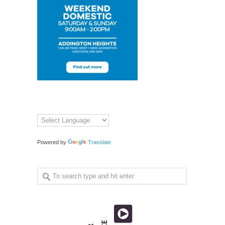
Powered by
Translate