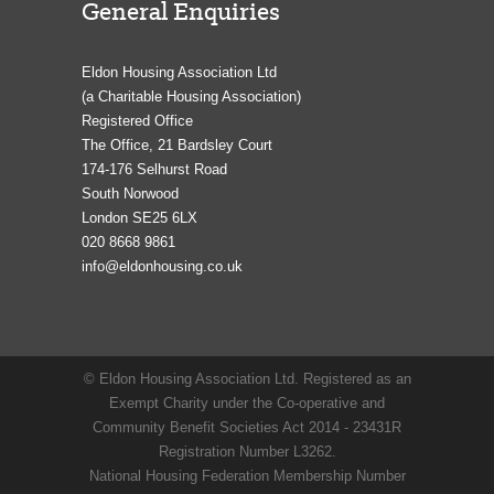
General Enquiries
Eldon Housing Association Ltd
(a Charitable Housing Association)
Registered Office
The Office, 21 Bardsley Court
174-176 Selhurst Road
South Norwood
London SE25 6LX
020 8668 9861
info@eldonhousing.co.uk
© Eldon Housing Association Ltd. Registered as an
Exempt Charity under the Co-operative and
Community Benefit Societies Act 2014 - 23431R
Registration Number L3262.
National Housing Federation Membership Number