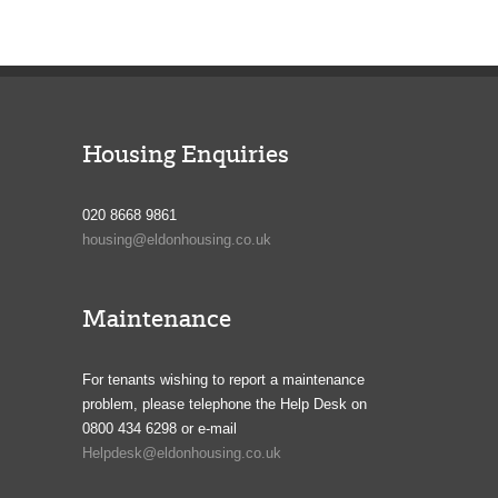
Housing Enquiries
020 8668 9861
housing@eldonhousing.co.uk
Maintenance
For tenants wishing to report a maintenance
problem, please telephone the Help Desk on
0800 434 6298 or e-mail
Helpdesk@eldonhousing.co.uk